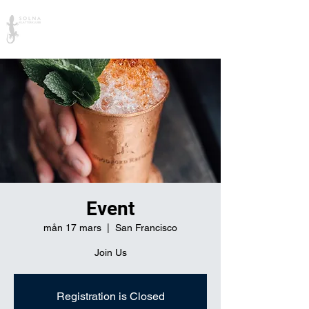
Solna Klätterklubb
Event
mån 17 mars
  |  
San Francisco
Join Us
Registration is Closed