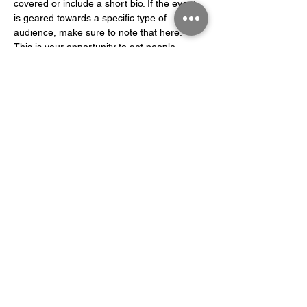
covered or include a short bio. If the event 
is geared towards a specific type of 
audience, make sure to note that here.
This is your opportunity to get people 
excited about attending your event, so 
don’t be afraid to show personality and 
enthusiasm! Encourage visitors to register, 
RSVP, or buy a ticket today to make sure 
their spot is saved.
Share this event
©2003 by Solna Klätterklubb