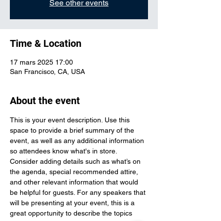
See other events
Time & Location
17 mars 2025 17:00
San Francisco, CA, USA
About the event
This is your event description. Use this 
space to provide a brief summary of the 
event, as well as any additional information 
so attendees know what's in store.
Consider adding details such as what’s on 
the agenda, special recommended attire, 
and other relevant information that would 
be helpful for guests. For any speakers that 
will be presenting at your event, this is a 
great opportunity to describe the topics 